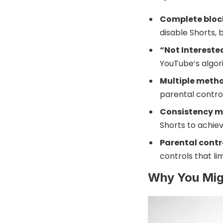
Complete block
disable Shorts, 
“Not Intereste
YouTube’s algor
Multiple meth
parental control
Consistency m
Shorts to achie
Parental contr
controls that li
Why You Mig