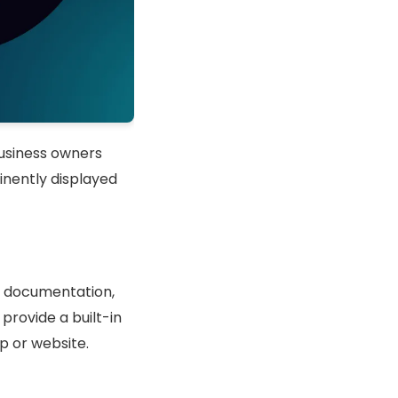
usiness owners
inently displayed
rt documentation,
provide a built-in
p or website.