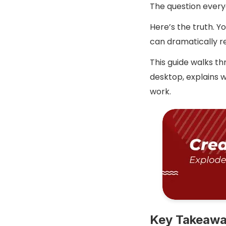
The question every
Here’s the truth. 
can dramatically r
This guide walks t
desktop, explains w
work.
Key Takeaw