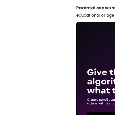
Parental concern
educational or age-