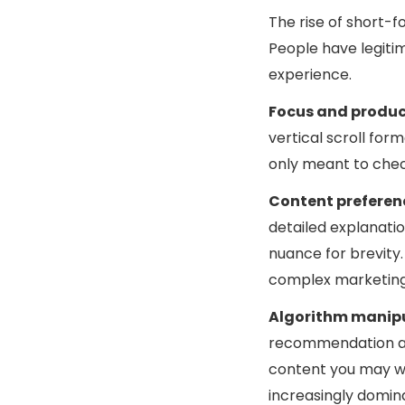
The rise of short-f
People have legiti
experience.
Focus and produc
vertical scroll for
only meant to chec
Content preferen
detailed explanatio
nuance for brevity.
complex marketing 
Algorithm manip
recommendation alg
content you may w
increasingly domina