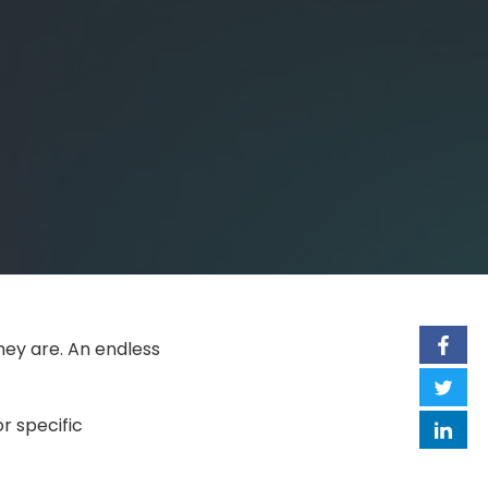
hey are. An endless
r specific