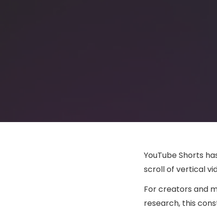
YouTube Shorts has
scroll of vertical 
For creators and m
research, this con