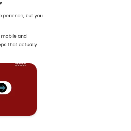
?
experience, but you
h mobile and
eps that actually