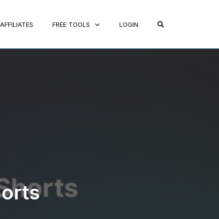
OPEN SEARCH FO
AFFILIATES
FREE TOOLS
LOGIN
orts