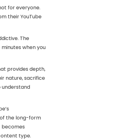
not for everyone.
rom their YouTube
ddictive. The
30 minutes when you
hat provides depth,
r nature, sacrifice
o understand
be’s
 of the long-form
ge becomes
content type.