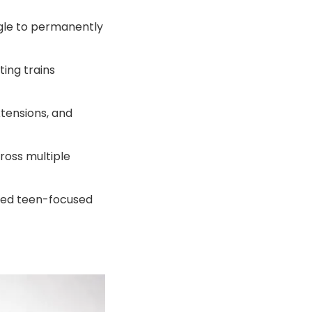
ggle to permanently
ting trains
tensions, and
ross multiple
uced teen-focused