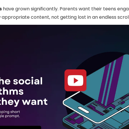
s
have grown significantly. Parents want their teens enga
appropriate content, not getting lost in an endless scrol