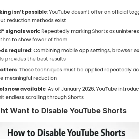
ing isn’t possible
: YouTube doesn’t offer an official to
but reduction methods exist
d” signals work
: Repeatedly marking Shorts as uninteres
ithm to show fewer of them
ods required
: Combining mobile app settings, browser ex
s provides the best results
atters
: These techniques must be applied repeatedly ac
ve meaningful reduction
ols now available
: As of January 2026, YouTube introd
mit endless scrolling through Shorts
ht Want to Disable YouTube Shorts