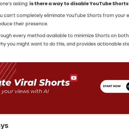
one’s asking:
is there a way to disable YouTube Shorts
You can’t completely eliminate YouTube Shorts from your 
educe their presence.
hrough every method available to minimize Shorts on bot
hy you might want to do this, and provides actionable st
ays