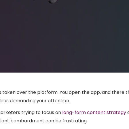
 taken over the platform. You open the app, and there t
videos demanding your attention.
arketers trying to focus on
long-form content strategy
o
stant bombardment can be frustrating.