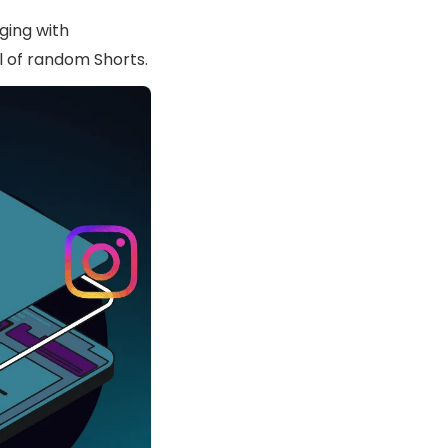
ging with
l of random Shorts.