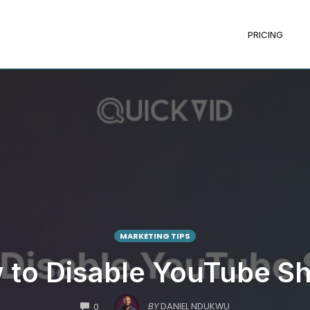
PRICING
MARKETING TIPS
 to Disable YouTube Sh
COMMENTS
BY
DANIEL NDUKWU
0