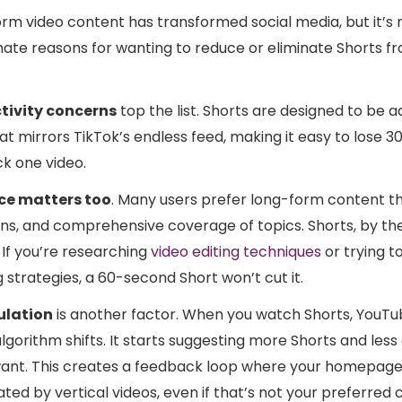
orm video content has transformed social media, but it’s 
mate reasons for wanting to reduce or eliminate Shorts f
tivity concerns
top the list. Shorts are designed to be a
mat mirrors TikTok’s endless feed, making it easy to lose 
k one video.
ce matters too
. Many users prefer long-form content t
ns, and comprehensive coverage of topics. Shorts, by thei
 If you’re researching
video editing techniques
or trying t
strategies, a 60-second Short won’t cut it.
ulation
is another factor. When you watch Shorts, YouTu
orithm shifts. It starts suggesting more Shorts and less
ant. This creates a feedback loop where your homepa
ted by vertical videos, even if that’s not your preferred 