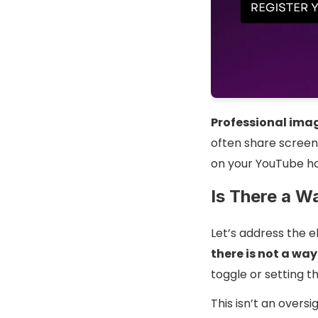
Professional ima
often share screens
on your YouTube h
Is There a W
Let’s address the 
there is not a wa
toggle or setting 
This isn’t an oversig