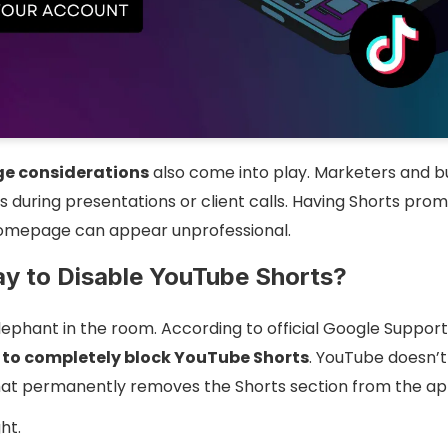
ge considerations
also come into play. Marketers and b
 during presentations or client calls. Having Shorts prom
omepage can appear unprofessional.
ay to Disable YouTube Shorts?
elephant in the room. According to official Google Suppo
y to completely block YouTube Shorts
. YouTube doesn’t 
that permanently removes the Shorts section from the ap
ht.