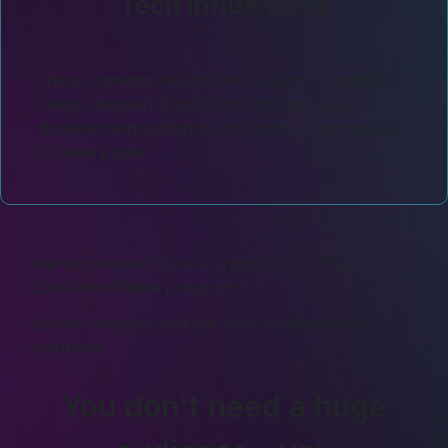
Tech influencers
There's always new software tech or gadgets
being released. Share QuickVid with your
discenerning audience and earn a commission
for every sale.
Are you unsure if you're a good fit for the
QuickVid affiliate program?
Sign up anyway, and you may be pleasantly
surprised.
You don't need a huge