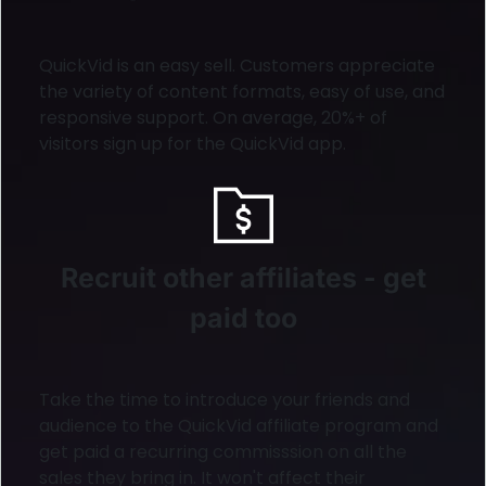
QuickVid is an easy sell. Customers appreciate
the variety of content formats, easy of use, and
responsive support. On average, 20%+ of
visitors sign up for the QuickVid app.
Recruit other affiliates - get
paid too
Take the time to introduce your friends and
audience to the QuickVid affiliate program and
get paid a recurring commisssion on all the
sales they bring in. It won't affect their