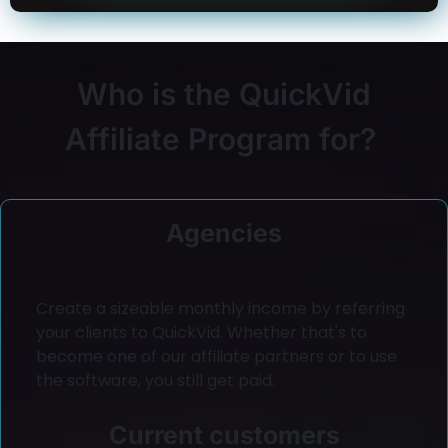
Who is the QuickVid
Affiliate Program for?
Agencies
Create a sizeable monthly income by referring
your clients to QuickVid. Whether that's to
become one of our affiliate partners or to use
the software, you still get paid.
Current customers