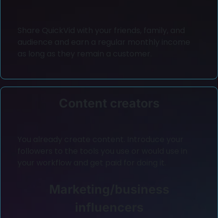
Share QuickVid with your friends, family, and
audience and earn a regular monthly income
as long as they remain a customer.
Content creators
You already create content. Introduce your
followers to the tools you use or would use in
your workflow and get paid for doing it.
Marketing/business
influencers