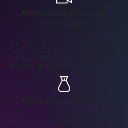
Resources to boost your
conversions
Within your affiliate portal, you have multiple
resources to ensure you succeed. These range
from demo videos, screenshots, logo assets,
promotion strategies, and more.
Earn a large commission
The more sales you bring in, the larger