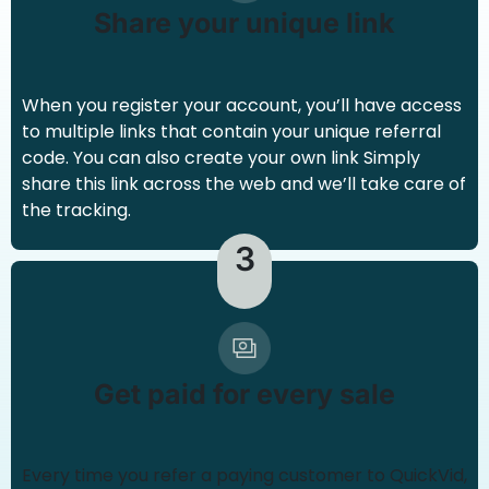
Share your unique link
When you register your account, you’ll have access
to multiple links that contain your unique referral
code. You can also create your own link Simply
share this link across the web and we’ll take care of
the tracking.
3
Get paid for every sale
Every time you refer a paying customer to QuickVid,