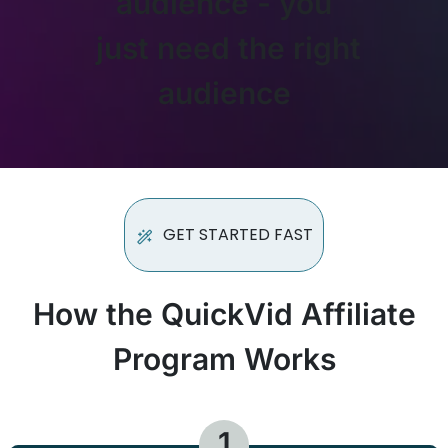
audience - you
just need the right
audience
GET STARTED FAST
How the QuickVid Affiliate
Program Works
1