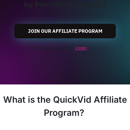
by Promoting QuickVid
JOIN OUR AFFILIATE PROGRAM
Already registered?
Login
What is the QuickVid Affiliate
Program?