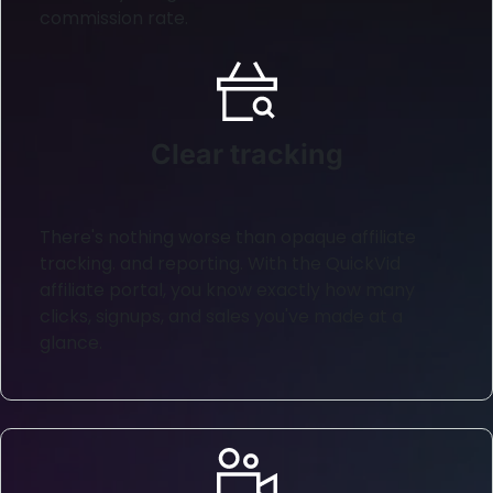
commission rate.
Clear tracking
There's nothing worse than opaque affiliate
tracking. and reporting. With the QuickVid
affiliate portal, you know exactly how many
clicks, signups, and sales you've made at a
glance.