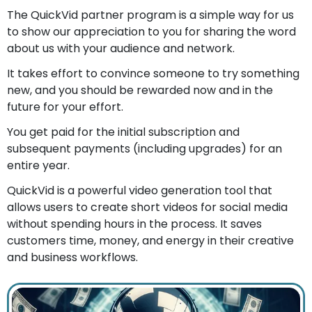
The QuickVid partner program is a simple way for us
to show our appreciation to you for sharing the word
about us with your audience and network.
It takes effort to convince someone to try something
new, and you should be rewarded now and in the
future for your effort.
You get paid for the initial subscription and
subsequent payments (including upgrades) for an
entire year.
QuickVid is a powerful video generation tool that
allows users to create short videos for social media
without spending hours in the process. It saves
customers time, money, and energy in their creative
and business workflows.