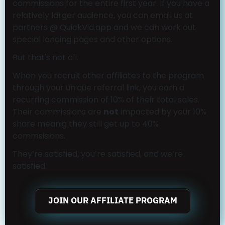
commissions for the entire first year. If you have a
relatively larger audience, you can email us at
partners @ QuickVid.app and we can work out
special landing pages and other options.
But that's not all.
When you recruit other affiliates to the program
through your unique referral link, you earn a
recurring commission of 10% of their total sales.
Their commissions are
not
impacted by your 10%
share meanig they still get up to 40%
commsisions.
They’re satisfied, you’re satisfied, and we’re
satisfied.
JOIN OUR AFFILIATE PROGRAM