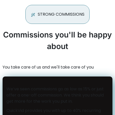
STRONG COMMISSIONS
Commissions you'll be happy
about
You take care of us and we'll take care of you
We’ve seen commissions go as low as 15% or just
offer a one-off commission. We think you should
get more for the work you put in.
QuickVid provides you with up to 40% recurring