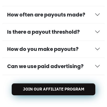
How often are payouts made?
Is there a payout threshold?
How do you make payouts?
Can we use paid advertising?
JOIN OUR AFFILIATE PROGRAM