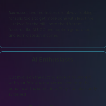
Businesses and marketers are always looking
for solid tools to get more done with less time.
QuickVid fits the bill. Share the different
features like AI UGC and caption generation
and earn a steady income.
AI Enthusiasts
QuickVid is on the cutting edge of AI. Share it
with your fellow AI enthusiasts and reap the
benefits at the same time. They'll be pleasantly
surprised.