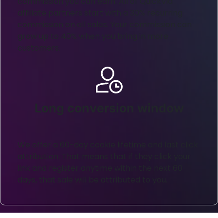
commission you can earn. All of QuickVid
affiliate partners start with a 30% recurring
commission on all sales. Your commission can
grow up to 40% when you bring in more
customers.
Long conversion window
We offer a 60-day cookie lifetime and last click
attribution. That means that if they click your
link and register anytime within the next 60
days, that sale will be attributed to you.