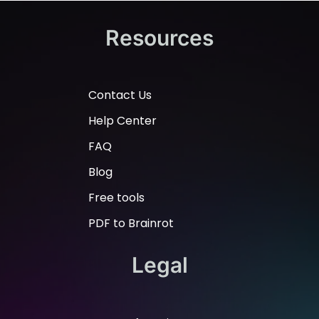
Resources
Contact Us
Help Center
FAQ
Blog
Free tools
PDF to Brainrot
Legal