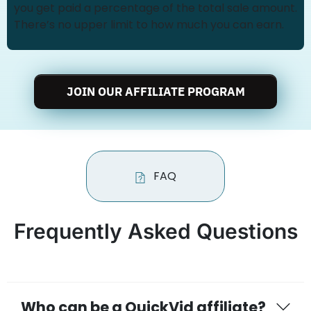
you get paid a percentage of the total sale amount.
There’s no upper limit to how much you can earn.
JOIN OUR AFFILIATE PROGRAM
FAQ
Frequently Asked Questions
Who can be a QuickVid affiliate?