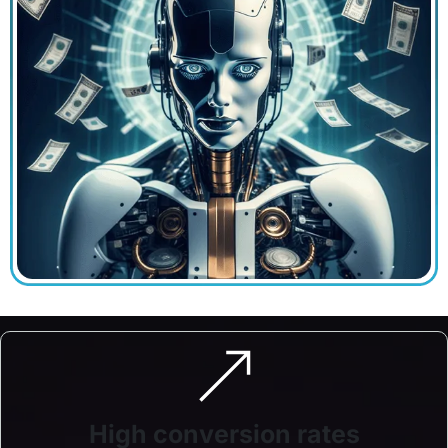
High conversion rates