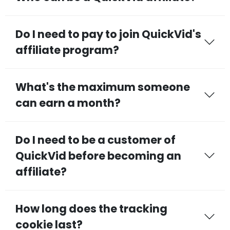
Do I need to pay to join QuickVid's
affiliate program?
What's the maximum someone
can earn a month?
Do I need to be a customer of
QuickVid before becoming an
affiliate?
How long does the tracking
cookie last?