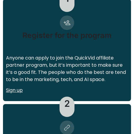
Register for the program
Anyone can apply to join the QuickVid affiliate
partner program, but it’s important to make sure
it’s a good fit. The people who do the best are tend
to be in the marketing, tech, and AI space.
Sign up
2