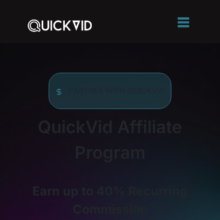
PARTNER WITH QUICKVID
QuickVid Affiliate
Program
Earn up to 40% Recurring
Commission