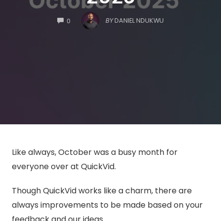
COMMENTS
BY
DANIEL NDUKWU
0
Like always, October was a busy month for
everyone over at QuickVid.
Though QuickVid works like a charm, there are
always improvements to be made based on your
feedback and our ideas.