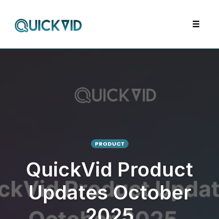
Skip
to
Toggle
content
navigat
PRODUCT
QuickVid Product
Updates October
2025