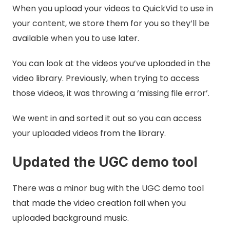
When you upload your videos to QuickVid to use in
your content, we store them for you so they’ll be
available when you to use later.
You can look at the videos you’ve uploaded in the
video library. Previously, when trying to access
those videos, it was throwing a ‘missing file error’.
We went in and sorted it out so you can access
your uploaded videos from the library.
Updated the UGC demo tool
There was a minor bug with the UGC demo tool
that made the video creation fail when you
uploaded background music.