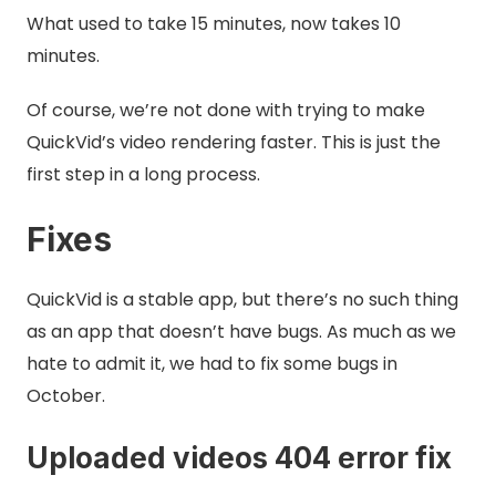
What used to take 15 minutes, now takes 10
minutes.
Of course, we’re not done with trying to make
QuickVid’s video rendering faster. This is just the
first step in a long process.
Fixes
QuickVid is a stable app, but there’s no such thing
as an app that doesn’t have bugs. As much as we
hate to admit it, we had to fix some bugs in
October.
Uploaded videos 404 error fix