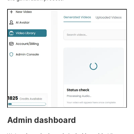
Admin dashboard