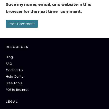
Save my name, email, and website in this
browser for the next time I comment.
RESOURCES
Blog
FAQ
Contact Us
Help Center
Free Tools
PDF to Brainrot
LEGAL