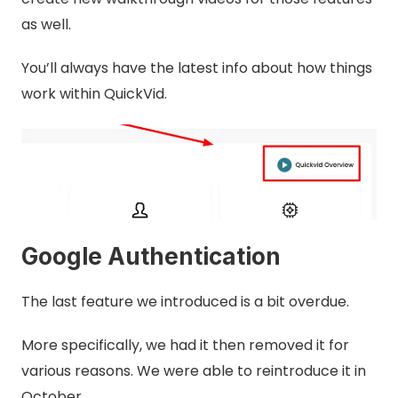
as well.
You’ll always have the latest info about how things
work within QuickVid.
Google Authentication
The last feature we introduced is a bit overdue.
More specifically, we had it then removed it for
various reasons. We were able to reintroduce it in
October.