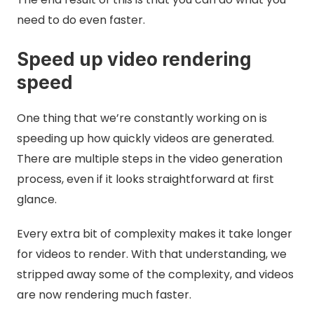
need to do even faster.
Speed up video rendering
speed
One thing that we’re constantly working on is
speeding up how quickly videos are generated.
There are multiple steps in the video generation
process, even if it looks straightforward at first
glance.
Every extra bit of complexity makes it take longer
for videos to render. With that understanding, we
stripped away some of the complexity, and videos
are now rendering much faster.