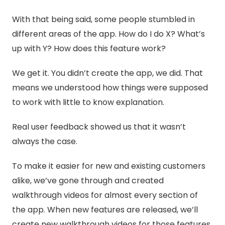
With that being said, some people stumbled in
different areas of the app. How do I do X? What’s
up with Y? How does this feature work?
We get it. You didn’t create the app, we did. That
means we understood how things were supposed
to work with little to know explanation.
Real user feedback showed us that it wasn’t
always the case.
To make it easier for new and existing customers
alike, we’ve gone through and created
walkthrough videos for almost every section of
the app. When new features are released, we’ll
create new walkthrough videos for those features