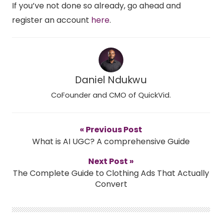
If you’ve not done so already, go ahead and
register an account
here
.
Daniel Ndukwu
CoFounder and CMO of QuickVid.
« Previous Post
What is AI UGC? A comprehensive Guide
Next Post »
The Complete Guide to Clothing Ads That Actually
Convert