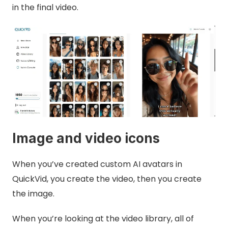
in the final video.
Image and video icons
When you’ve created custom AI avatars in
QuickVid, you create the video, then you create
the image.
When you’re looking at the video library, all of