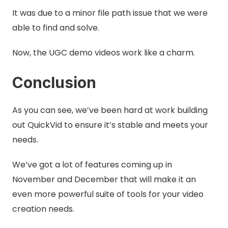
It was due to a minor file path issue that we were
able to find and solve.
Now, the UGC demo videos work like a charm.
Conclusion
As you can see, we’ve been hard at work building
out QuickVid to ensure it’s stable and meets your
needs.
We’ve got a lot of features coming up in
November and December that will make it an
even more powerful suite of tools for your video
creation needs.