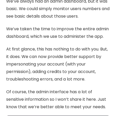
We’ve always had an admin dashboard, but it was
basic. We could simply monitor users numbers and
see basic details about those users.
We’ve taken the time to improve the entire admin
dashboard, which we use to administer the app.
At first glance, this has nothing to do with you. But,
it does. We can now provide better support by
impersonating your account (with your
permission), adding credits to your account,
troubleshooting errors, and a lot more.
Of course, the admin interface has a lot of
sensitive information so I won’t share it here. Just
know that we’re better able to meet your needs.