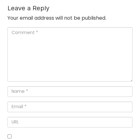
Leave a Reply
Your email address will not be published.