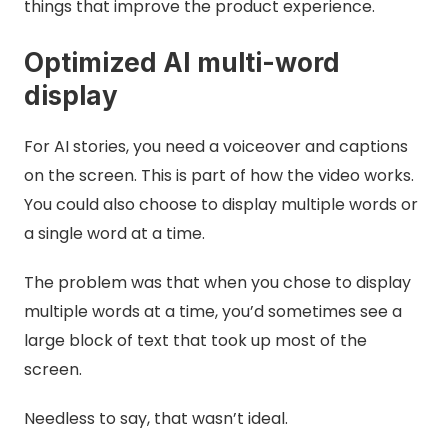
things that improve the product experience.
Optimized AI multi-word
display
For AI stories, you need a voiceover and captions
on the screen. This is part of how the video works.
You could also choose to display multiple words or
a single word at a time.
The problem was that when you chose to display
multiple words at a time, you’d sometimes see a
large block of text that took up most of the
screen.
Needless to say, that wasn’t ideal.