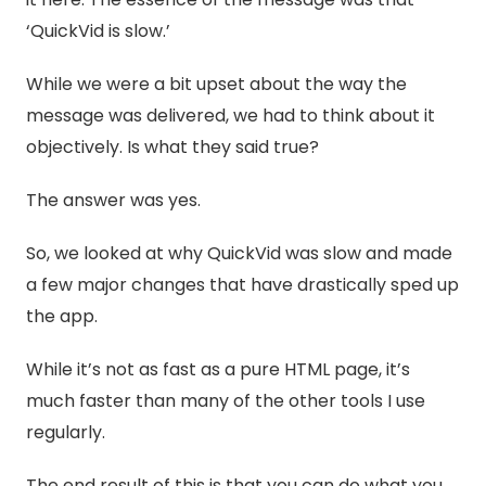
‘QuickVid is slow.’
While we were a bit upset about the way the
message was delivered, we had to think about it
objectively. Is what they said true?
The answer was yes.
So, we looked at why QuickVid was slow and made
a few major changes that have drastically sped up
the app.
While it’s not as fast as a pure HTML page, it’s
much faster than many of the other tools I use
regularly.
The end result of this is that you can do what you