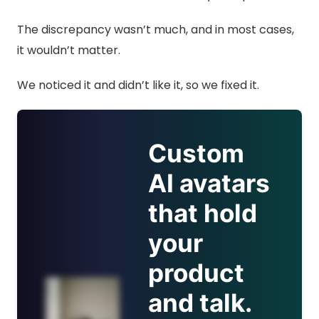
The discrepancy wasn’t much, and in most cases,
it wouldn’t matter.
We noticed it and didn’t like it, so we fixed it.
Custom
AI avatars
that hold
your
product
and talk.