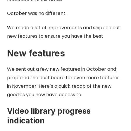
October was no different.
We made a lot of improvements and shipped out
new features to ensure you have the best
New features
We sent out a few new features in October and
prepared the dashboard for even more features
in November. Here’s a quick recap of the new
goodies you now have access to.
Video library progress
indication