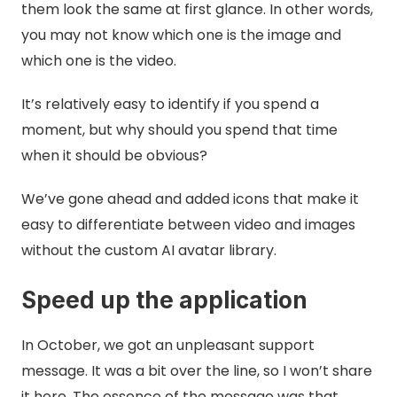
them look the same at first glance. In other words,
you may not know which one is the image and
which one is the video.
It’s relatively easy to identify if you spend a
moment, but why should you spend that time
when it should be obvious?
We’ve gone ahead and added icons that make it
easy to differentiate between video and images
without the custom AI avatar library.
Speed up the application
In October, we got an unpleasant support
message. It was a bit over the line, so I won’t share
it here. The essence of the message was that