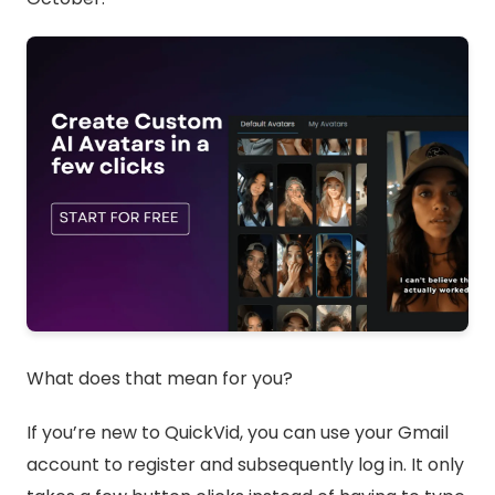
What does that mean for you?
If you’re new to QuickVid, you can use your Gmail
account to register and subsequently log in. It only