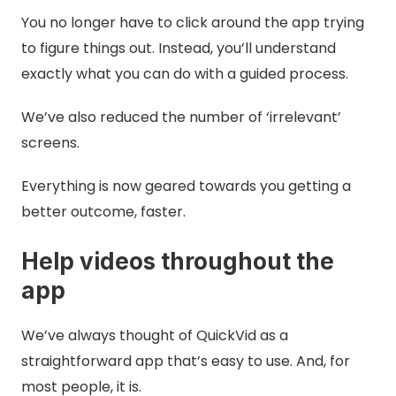
You no longer have to click around the app trying
to figure things out. Instead, you’ll understand
exactly what you can do with a guided process.
We’ve also reduced the number of ‘irrelevant’
screens.
Everything is now geared towards you getting a
better outcome, faster.
Help videos throughout the
app
We’ve always thought of QuickVid as a
straightforward app that’s easy to use. And, for
most people, it is.