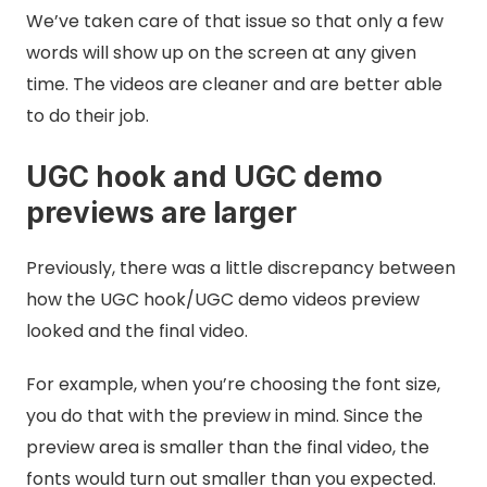
We’ve taken care of that issue so that only a few
words will show up on the screen at any given
time. The videos are cleaner and are better able
to do their job.
UGC hook and UGC demo
previews are larger
Previously, there was a little discrepancy between
how the UGC hook/UGC demo videos preview
looked and the final video.
For example, when you’re choosing the font size,
you do that with the preview in mind. Since the
preview area is smaller than the final video, the
fonts would turn out smaller than you expected.