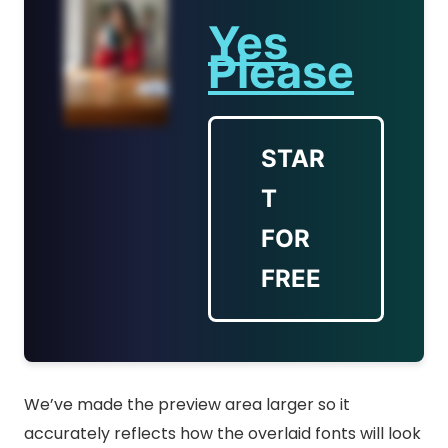
Yes
Please
STAR
T
FOR
FREE
We’ve made the preview area larger so it
accurately reflects how the overlaid fonts will look