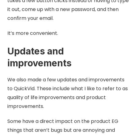
takes a few button clicks instead of having to type
it out, come up with a new password, and then
confirm your email.
It’s more convenient.
Updates and
improvements
We also made a few updates and improvements
to QuickVid. These include what I like to refer to as
quality of life improvements and product
improvements.
Some have a direct impact on the product EG
things that aren’t bugs but are annoying and