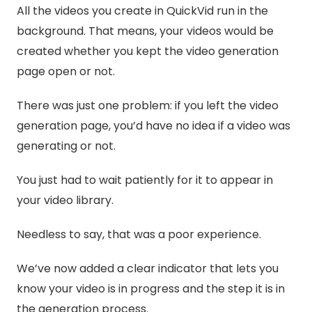
All the videos you create in QuickVid run in the
background. That means, your videos would be
created whether you kept the video generation
page open or not.
There was just one problem: if you left the video
generation page, you’d have no idea if a video was
generating or not.
You just had to wait patiently for it to appear in
your video library.
Needless to say, that was a poor experience.
We’ve now added a clear indicator that lets you
know your video is in progress and the step it is in
the generation process.