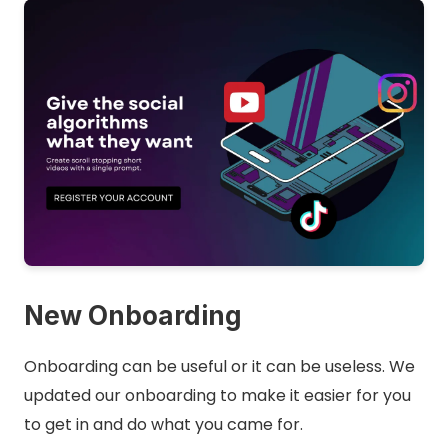
New Onboarding
Onboarding can be useful or it can be useless. We
updated our onboarding to make it easier for you
to get in and do what you came for.