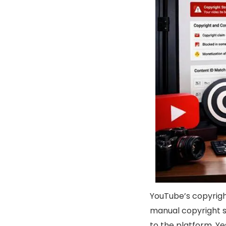
YouTube’s copyrig
manual copyright s
to the platform. Y