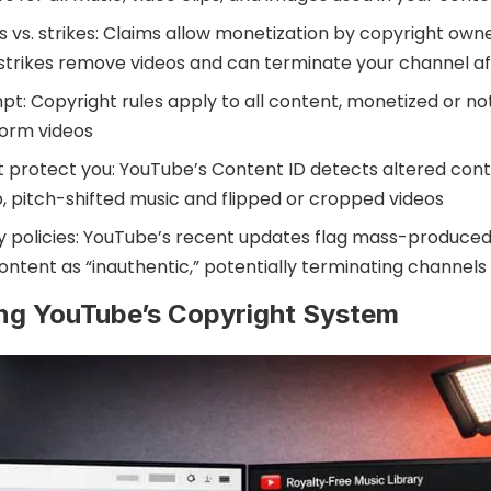
 vs. strikes: Claims allow monetization by copyright own
 strikes remove videos and can terminate your channel af
pt: Copyright rules apply to all content, monetized or not,
form videos
’t protect you: YouTube’s Content ID detects altered cont
, pitch-shifted music and flipped or cropped videos
y policies: YouTube’s recent updates flag mass-produced
ontent as “inauthentic,” potentially terminating channels
ng YouTube’s Copyright System