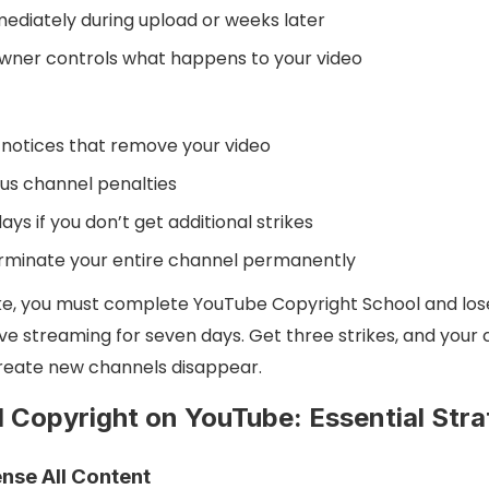
diately during upload or weeks later
wner controls what happens to your video
notices that remove your video
us channel penalties
ays if you don’t get additional strikes
erminate your entire channel permanently
trike, you must complete YouTube Copyright School and lo
ve streaming for seven days. Get three strikes, and your c
 create new channels disappear.
 Copyright on YouTube: Essential Stra
ense All Content