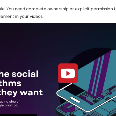
rule. You need complete ownership or explicit permission
lement in your videos.