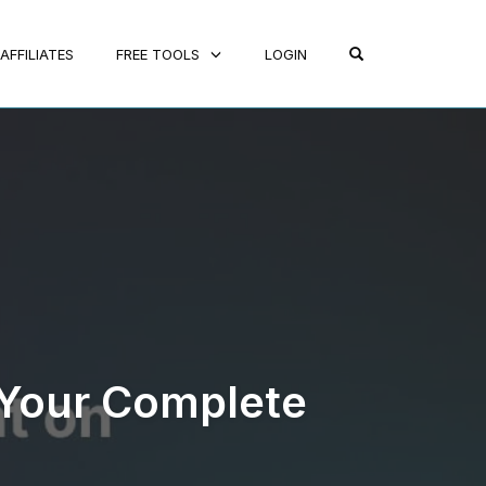
OPEN SEARCH FO
AFFILIATES
FREE TOOLS
LOGIN
 Your Complete