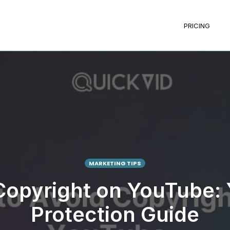
PRICING
MARKETING TIPS
Copyright on YouTube:
Protection Guide