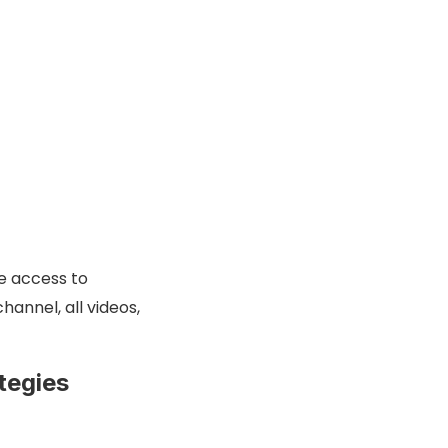
se access to
hannel, all videos,
tegies