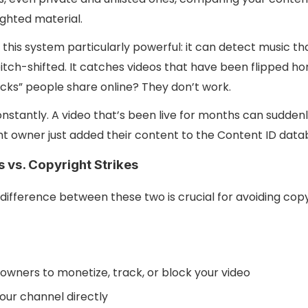
ghted material.
this system particularly powerful: it can detect music t
itch-shifted. It catches videos that have been flipped hor
icks” people share online? They don’t work.
nstantly. A video that’s been live for months can suddenl
t owner just added their content to the Content ID data
 vs. Copyright Strikes
difference between these two is crucial for avoiding co
owners to monetize, track, or block your video
our channel directly