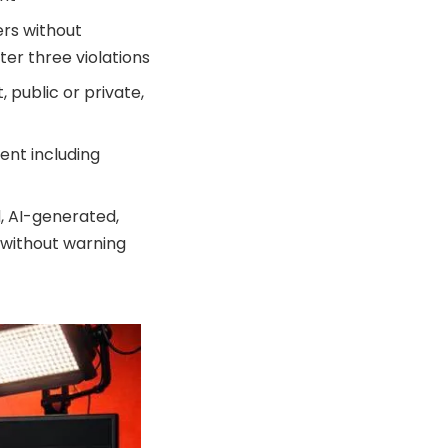
ers without
ter three violations
 public or private,
ent including
, AI-generated,
 without warning