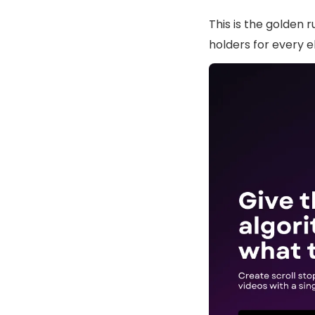
This is the golden 
holders for every e