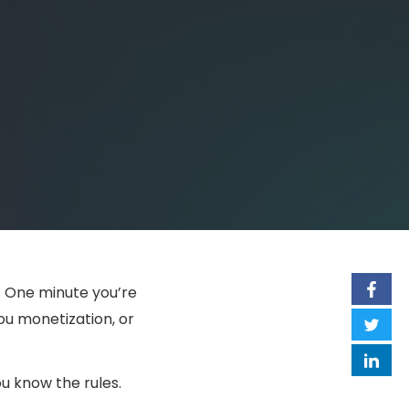
. One minute you’re
you monetization, or
 know the rules.