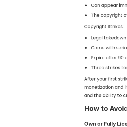
Can appear imme
The copyright o
Copyright Strikes:
Legal takedown 
Come with serio
Expire after 90 d
Three strikes t
After your first s
monetization and li
and the ability to
How to Avoid
Own or Fully Lic