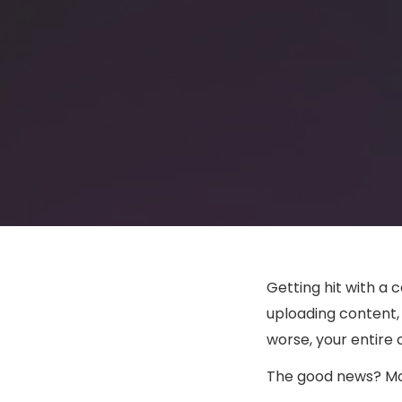
Getting hit with a
uploading content, 
worse, your entire 
The good news? Mos