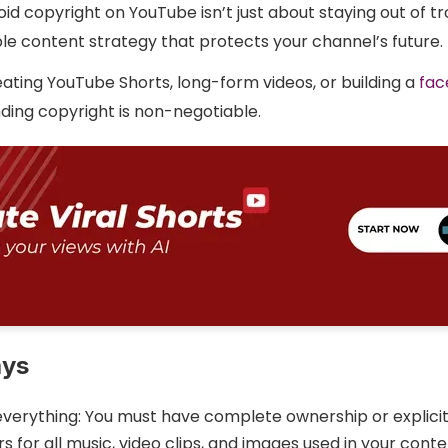
id copyright on YouTube isn’t just about staying out of tro
ble content strategy that protects your channel’s future.
ating YouTube Shorts, long-form videos, or building a
fac
ding copyright is non-negotiable.
ays
everything: You must have complete ownership or explici
s for all music, video clips, and images used in your cont