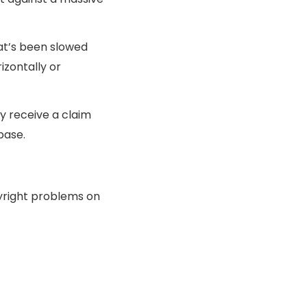
hat’s been slowed
izontally or
y receive a claim
base.
pyright problems on