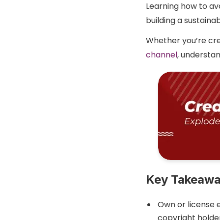
Learning how to avo
building a sustaina
Whether you’re cre
channel
, understan
Key Takeaw
Own or license 
copyright holder