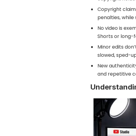
Copyright claims
penalties, while
No video is exem
Shorts or long-
Minor edits don
slowed, sped-up
New authenticit
and repetitive c
Understandi