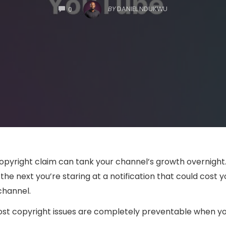
COMMENTS
BY
DANIEL NDUKWU
0
 copyright claim can tank your channel’s growth overnight
the next you’re staring at a notification that could cost 
channel.
t copyright issues are completely preventable when you