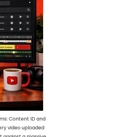
ms: Content ID and
ery video uploaded
t against a massive