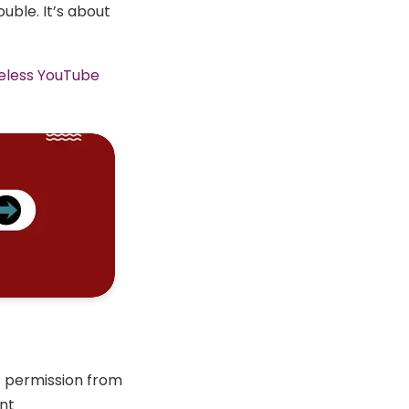
uble. It’s about
eless YouTube
t permission from
ent