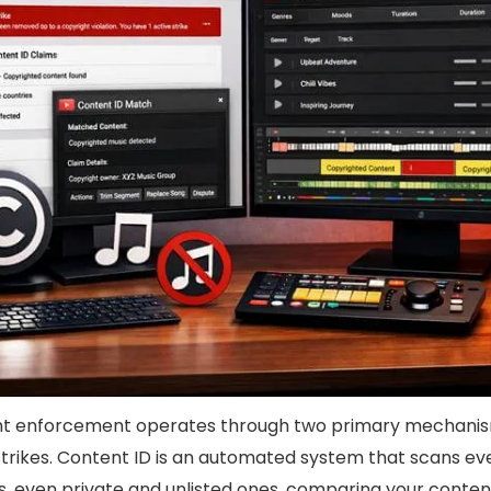
ht enforcement operates through two primary mechanis
trikes. Content ID is an automated system that scans ev
es, even private and unlisted ones, comparing your conten