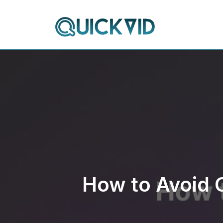
Skip
to
content
How to Avoid 