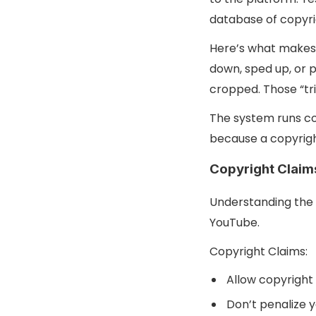
database of copyri
Here’s what makes 
down, sped up, or p
cropped. Those “tr
The system runs co
because a copyrigh
Copyright Claims
Understanding the 
YouTube.
Copyright Claims:
Allow copyright 
Don’t penalize y