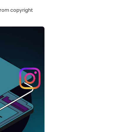
 from copyright