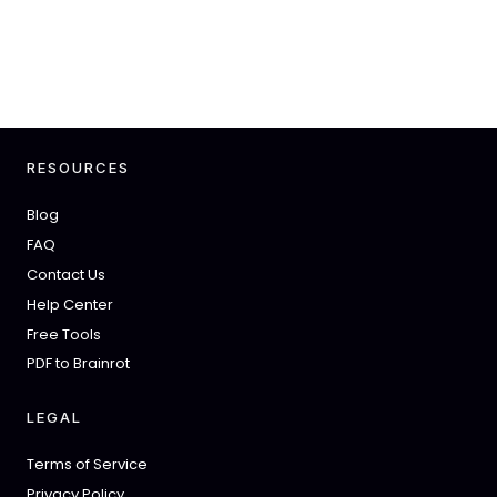
RESOURCES
Blog
FAQ
Contact Us
Help Center
Free Tools
PDF to Brainrot
LEGAL
Terms of Service
Privacy Policy