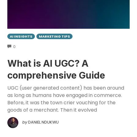
AI INSIGHTS
MARKETING TIPS
COMMENTS
0
What is AI UGC? A
comprehensive Guide
UGC (user generated content) has been around
as long as humans have engaged in commerce.
Before, it was the town crier vouching for the
goods of a merchant. Then it evolved
by
DANIEL NDUKWU