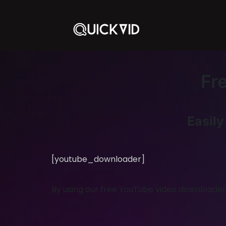
Fr
Easil
[youtube_downloader]
By using our free YouTube video downloader