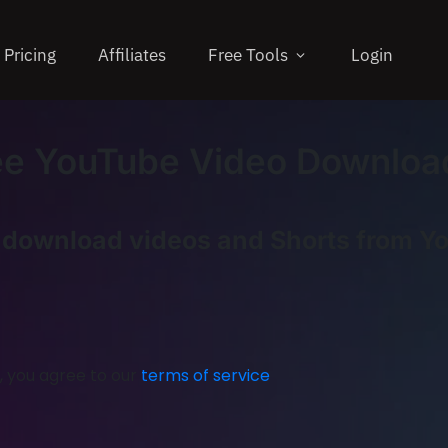
Pricing
Affiliates
Free Tools
Login
ee YouTube Video Downloa
y download videos and Shorts from Y
, you agree to our
terms of service