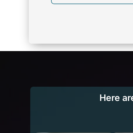
Here ar