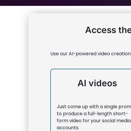
Access the
Use our AI-powered video creation
AI videos
Just come up with a single pro
to produce a full-length short-
form video for your social media
accounts.