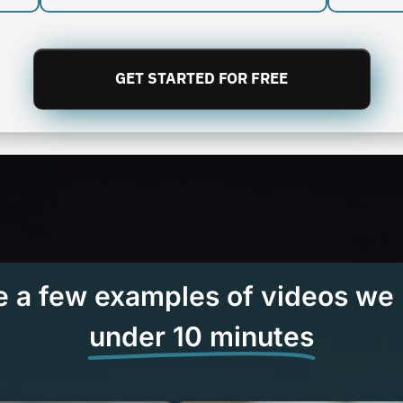
GET STARTED FOR FREE
e a few examples of videos we
under 10 minutes