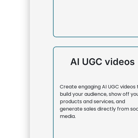
AI UGC videos
Create engaging AI UGC videos 
build your audience, show off yo
products and services, and
generate sales directly from soc
media.