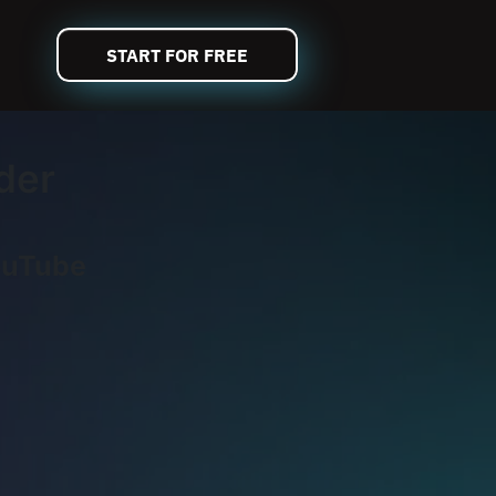
START FOR FREE
der
ouTube