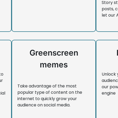
Story st
posts, 
let our 
Greenscreen
memes
to
Unlock 
ur
audienc
Take advantage of the most
our pow
popular type of content on the
ial
engine
internet to quickly grow your
audience on social media.