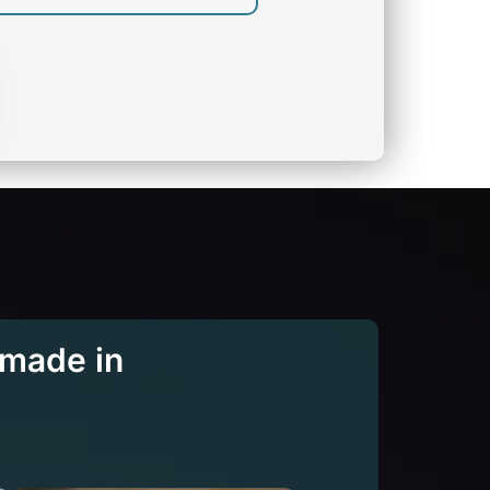
 made in