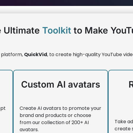
 Ultimate
Toolkit
to Make YouT
 platform,
QuickVid
, to create high-quality YouTube vide
Custom AI avatars
mpt
Create AI avatars to promote your
brand and products or choose
Take ad
from our collection of 200+ AI
create 
avatars.