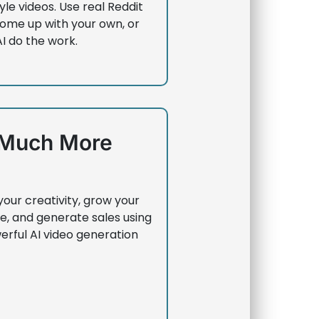
yle videos. Use real Reddit
come up with your own, or
AI do the work.
Much More
your creativity, grow your
e, and generate sales using
erful AI video generation