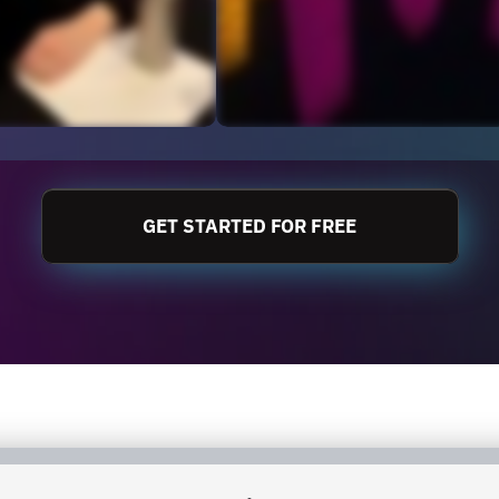
GET STARTED FOR FREE