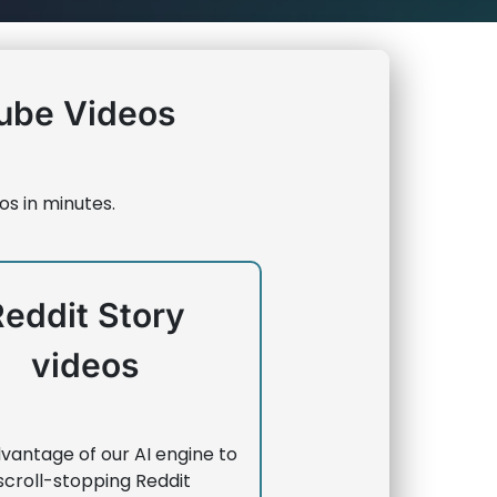
ube Videos
os in minutes.
Reddit Story
videos
vantage of our AI engine to
scroll-stopping Reddit