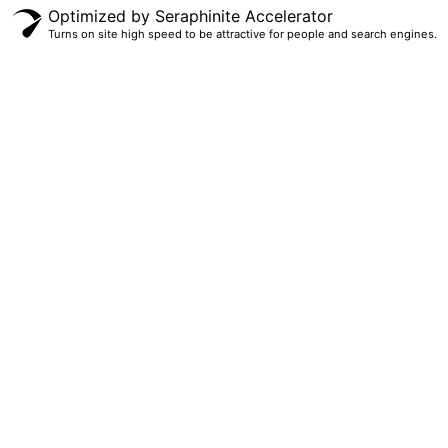
Optimized by Seraphinite Accelerator
Turns on site high speed to be attractive for people and search engines.