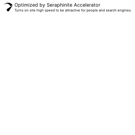
Optimized by Seraphinite Accelerator
Turns on site high speed to be attractive for people and search engines.